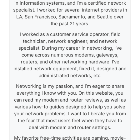
in information systems, and I’m a certified network
specialist. I worked for several internet providers in
LA, San Francisco, Sacramento, and Seattle over
the past 21 years.
I worked as a customer service operator, field
technician, network engineer, and network
specialist. During my career in networking, I’ve
come across numerous modems, gateways,
routers, and other networking hardware. I’ve
installed network equipment, fixed it, designed and
administrated networks, etc.
Networking is my passion, and I’m eager to share
everything I know with you. On this website, you
can read my modem and router reviews, as well as
various how-to guides designed to help you solve
your network problems. I want to liberate you from
the fear that most users feel when they have to
deal with modem and router settings.
My favorite free-time activities are gaming, movie-