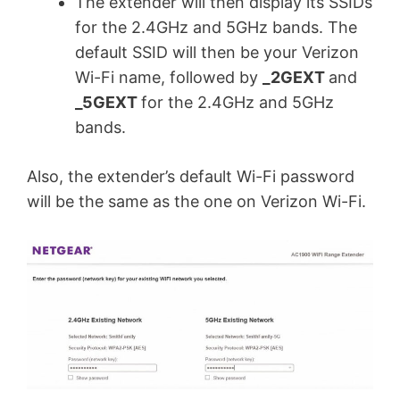
The extender will then display its SSIDs
for the 2.4GHz and 5GHz bands. The
default SSID will then be your Verizon
Wi-Fi name, followed by
_2GEXT
and
_5GEXT
for the 2.4GHz and 5GHz
bands.
Also, the extender’s default Wi-Fi password
will be the same as the one on Verizon Wi-Fi.