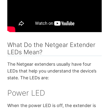
What Do the Netgear Extender
LEDs Mean?
The Netgear extenders usually have four
LEDs that help you understand the device’s
state. The LEDs are:
Power LED
When the power LED is off, the extender is