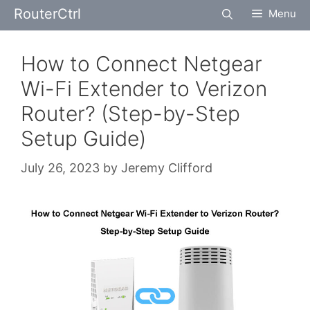
Skip
RouterCtrl
Menu
to
content
How to Connect Netgear
Wi-Fi Extender to Verizon
Router? (Step-by-Step
Setup Guide)
July 26, 2023
by
Jeremy Clifford