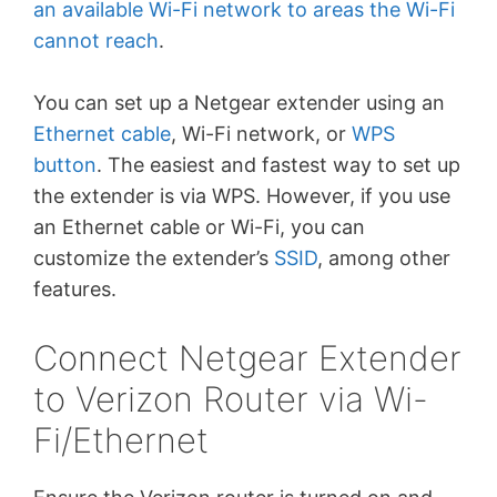
an available Wi-Fi network to areas the Wi-Fi
cannot reach
.
You can set up a Netgear extender using an
Ethernet cable
, Wi-Fi network, or
WPS
button
. The easiest and fastest way to set up
the extender is via WPS. However, if you use
an Ethernet cable or Wi-Fi, you can
customize the extender’s
SSID
, among other
features.
Connect Netgear Extender
to Verizon Router via Wi-
Fi/Ethernet