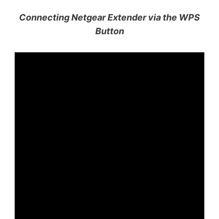
Connecting Netgear Extender via the WPS
Button