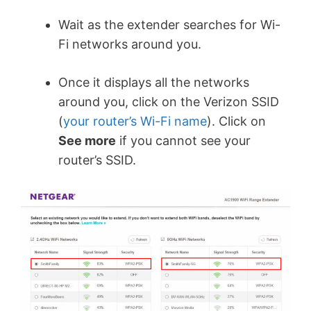
Wait as the extender searches for Wi-
Fi networks around you.
Once it displays all the networks
around you, click on the Verizon SSID
(
your router’s Wi-Fi name
). Click on
See more
if you cannot see your
router’s SSID.