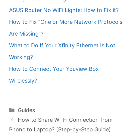
ASUS Router No WiFi Lights: How to Fix it?
How to Fix “One or More Network Protocols
Are Missing”?
What to Do If Your Xfinity Ethernet Is Not
Working?
How to Connect Your Youview Box
Wirelessly?
Categories
Guides
How to Share Wi-Fi Connection from
Phone to Laptop? (Step-by-Step Guide)