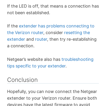
If the LED is off, that means a connection has
not been established.
If the
extender has problems connecting to
the Verizon router
, consider
resetting the
extender
and
router
, then try re-establishing
a connection.
Netgear’s website also has
troubleshooting
tips specific to your extender
.
Conclusion
Hopefully, you can now connect the Netgear
extender to your Verizon router. Ensure both
devices have the latest firmware to avoid