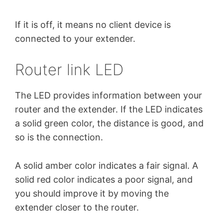
If it is off, it means no client device is
connected to your extender.
Router link LED
The LED provides information between your
router and the extender. If the LED indicates
a solid green color, the distance is good, and
so is the connection.
A solid amber color indicates a fair signal. A
solid red color indicates a poor signal, and
you should improve it by moving the
extender closer to the router.