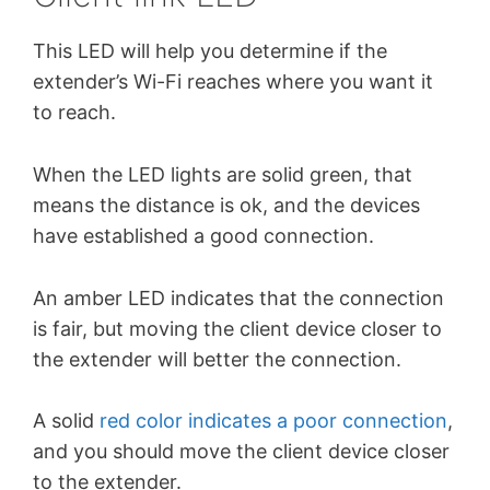
This LED will help you determine if the
extender’s Wi-Fi reaches where you want it
to reach.
When the LED lights are solid green, that
means the distance is ok, and the devices
have established a good connection.
An amber LED indicates that the connection
is fair, but moving the client device closer to
the extender will better the connection.
A solid
red color indicates a poor connection
,
and you should move the client device closer
to the extender.