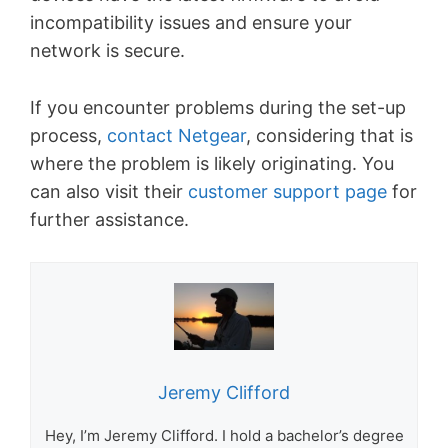
incompatibility issues and ensure your
network is secure.
If you encounter problems during the set-up
process,
contact Netgear
, considering that is
where the problem is likely originating. You
can also visit their
customer support page
for
further assistance.
Jeremy Clifford
Hey, I’m Jeremy Clifford. I hold a bachelor’s degree