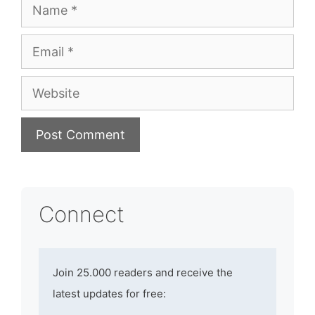
Name
Email
Website
Connect
Join 25.000 readers and receive the
latest updates for free: