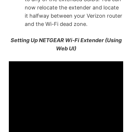
now relocate the extender and locate
it halfway between your Verizon router
and the Wi-Fi dead zone.
Setting Up NETGEAR Wi-Fi Extender (Using
Web UI)