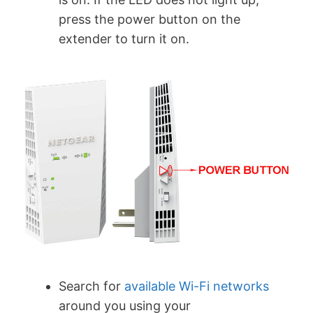
press the power button on the
extender to turn it on.
Search for
available Wi-Fi networks
around you using your