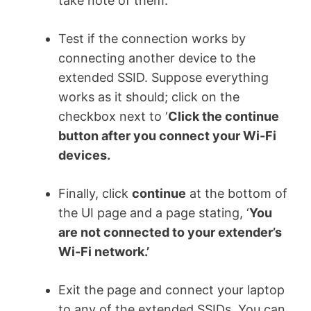
take note of them.
Test if the connection works by
connecting another device to the
extended SSID. Suppose everything
works as it should; click on the
checkbox next to ‘
Click the continue
button after you connect your Wi-Fi
devices.
Finally, click
continue
at the bottom of
the UI page and a page stating, ‘
You
are not connected to your extender’s
Wi-Fi network.’
Exit the page and connect your laptop
to any of the extended SSIDs. You can