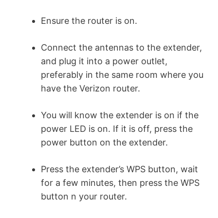
Ensure the router is on.
Connect the antennas to the extender,
and plug it into a power outlet,
preferably in the same room where you
have the Verizon router.
You will know the extender is on if the
power LED is on. If it is off, press the
power button on the extender.
Press the extender’s WPS button, wait
for a few minutes, then press the WPS
button n your router.