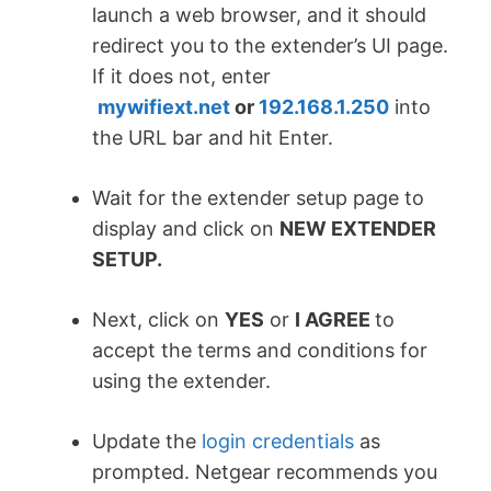
launch a web browser, and it should
redirect you to the extender’s UI page.
If it does not, enter
mywifiext.net
or
192.168.1.250
into
the URL bar and hit Enter.
Wait for the extender setup page to
display and click on
NEW EXTENDER
SETUP.
Next, click on
YES
or
I AGREE
to
accept the terms and conditions for
using the extender.
Update the
login credentials
as
prompted. Netgear recommends you