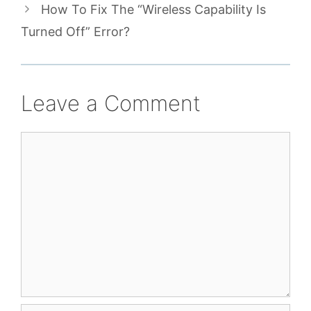
How To Fix The “Wireless Capability Is
Turned Off” Error?
Leave a Comment
Comment