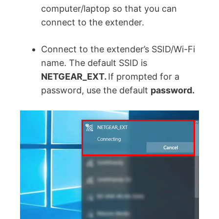
computer/laptop so that you can
connect to the extender.
Connect to the extender’s SSID/Wi-Fi
name. The default SSID is
NETGEAR_EXT.
If prompted for a
password, use the default
password.