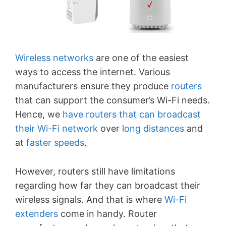
Wireless networks
are one of the easiest
ways to access the internet. Various
manufacturers ensure they produce
routers
that can support the consumer’s Wi-Fi needs.
Hence, we
have routers that can broadcast
their Wi-Fi network
over
long distances
and
at
faster speeds
.
However, routers still have limitations
regarding how far they can broadcast their
wireless signals. And that is where
Wi-Fi
extenders
come in handy. Router