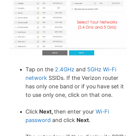
Tap on the
2.4GHz
and
5GHz Wi-Fi
network
SSIDs. If the Verizon router
has only one band or if you have set it
to use only one, click on that one.
Click
Next,
then enter your
Wi-Fi
password
and click
Next
.