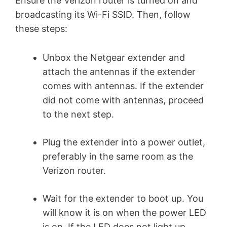
Ensure the Verizon router is turned on and
broadcasting its Wi-Fi SSID. Then, follow
these steps:
Unbox the Netgear extender and
attach the antennas if the extender
comes with antennas. If the extender
did not come with antennas, proceed
to the next step.
Plug the extender into a power outlet,
preferably in the same room as the
Verizon router.
Wait for the extender to boot up. You
will know it is on when the power LED
is on. If the LED does not light up,