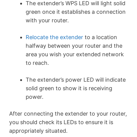
The extender’s WPS LED will light solid
green once it establishes a connection
with your router.
Relocate the extender
to a location
halfway between your router and the
area you wish your extended network
to reach.
The extender’s power LED will indicate
solid green to show it is receiving
power.
After connecting the extender to your router,
you should check its LEDs to ensure it is
appropriately situated.