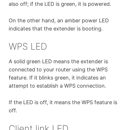
also off; if the LED is green, it is powered.
On the other hand, an amber power LED
indicates that the extender is booting.
WPS LED
A solid green LED means the extender is
connected to your router using the WPS
feature. If it blinks green, it indicates an
attempt to establish a WPS connection.
If the LED is off, it means the WPS feature is
off.
Client link LED