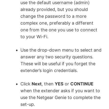
use the default username (admin)
already provided, but you should
change the password to a more
complex one, preferably a different
one from the one you use to connect
to your Wi-Fi.
Use the drop-down menu to select and
answer any two security questions.
These will be useful if you forget the
extender’s login credentials.
Click
Next
, then
YES
or
CONTINUE
when the extender asks if you want to
use the Netgear Genie to complete the
set-up.