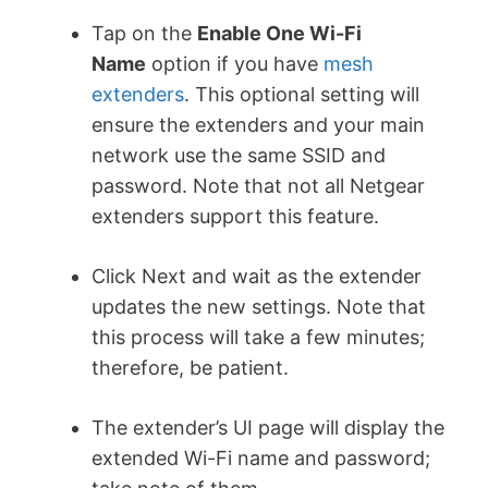
Tap on the
Enable One Wi-Fi
Name
option if you have
mesh
extenders
. This optional setting will
ensure the extenders and your main
network use the same SSID and
password. Note that not all Netgear
extenders support this feature.
Click Next and wait as the extender
updates the new settings. Note that
this process will take a few minutes;
therefore, be patient.
The extender’s UI page will display the
extended Wi-Fi name and password;