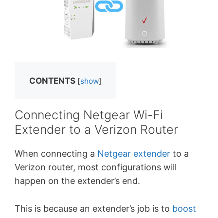
CONTENTS
[
show
]
Connecting Netgear Wi-Fi
Extender to a Verizon Router
When connecting a
Netgear extender
to a
Verizon router, most configurations will
happen on the extender’s end.
This is because an extender’s job is to
boost