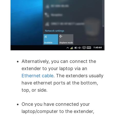
Alternatively, you can connect the
extender to your laptop via an
Ethernet cable
. The extenders usually
have ethernet ports at the bottom,
top, or side.
Once you have connected your
laptop/computer to the extender,