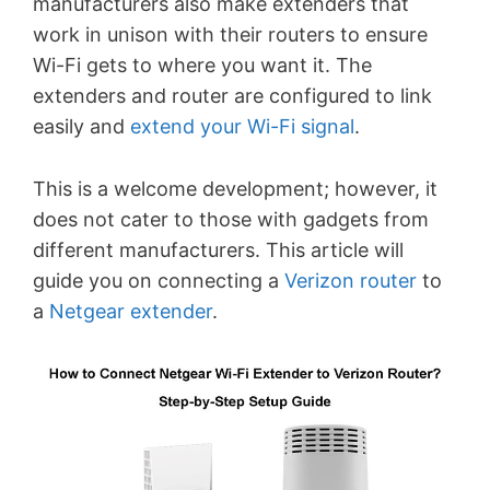
manufacturers also make extenders that
work in unison with their routers to ensure
Wi-Fi gets to where you want it. The
extenders and router are configured to link
easily and
extend your Wi-Fi signal
.
This is a welcome development; however, it
does not cater to those with gadgets from
different manufacturers. This article will
guide you on connecting a
Verizon router
to
a
Netgear extender
.