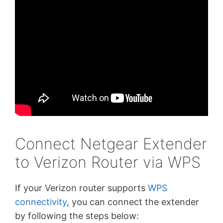
Connect Netgear Extender
to Verizon Router via WPS
If your Verizon router supports
WPS
connectivity
, you can connect the extender
by following the steps below: