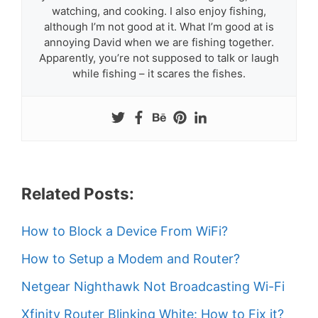
watching, and cooking. I also enjoy fishing,
although I’m not good at it. What I’m good at is
annoying David when we are fishing together.
Apparently, you’re not supposed to talk or laugh
while fishing – it scares the fishes.
Related Posts:
How to Block a Device From WiFi?
How to Setup a Modem and Router?
Netgear Nighthawk Not Broadcasting Wi-Fi
Xfinity Router Blinking White: How to Fix it?